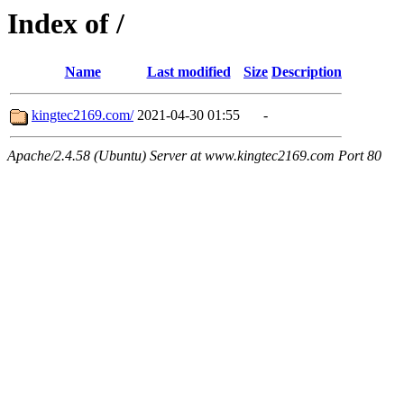
Index of /
Name
Last modified
Size
Description
kingtec2169.com/
2021-04-30 01:55
-
Apache/2.4.58 (Ubuntu) Server at www.kingtec2169.com Port 80