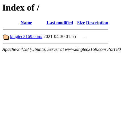
Index of /
Name
Last modified
Size
Description
kingtec2169.com/
2021-04-30 01:55
-
Apache/2.4.58 (Ubuntu) Server at www.kingtec2169.com Port 80